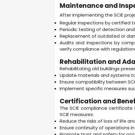
Maintenance and Insp
After implementing the SCIE proj
Regular inspections by certified t
Periodic testing of detection and
Replacement of outdated or da
Audits and inspections by compe
verify compliance with regulation
Rehabilitation and Adap
Rehabilitating old buildings presen
Update materials and systems to
Ensure compatibility between SCIE
Implement specific measures such 
Certification and Benef
The SCIE compliance certificate 
SCIE measures:
Reduce the risks of loss of life an
Ensure continuity of operations in c
Promote trust and safety for oc