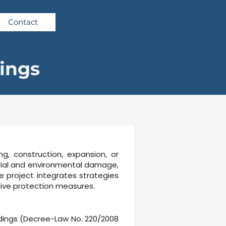
Contact
dings
ng, construction, expansion, or
terial and environmental damage,
he project integrates strategies
ssive protection measures.
ildings (Decree-Law No. 220/2008