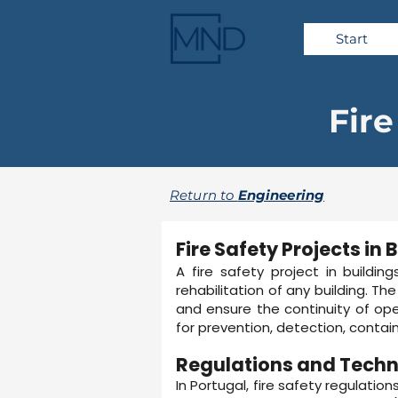
Start
Fire
Return to
Engineering
Fire Safety Projects in 
A fire safety project in buildin
rehabilitation of any building. T
and ensure the continuity of oper
for prevention, detection, contai
Regulations and Techn
In Portugal, fire safety regulatio