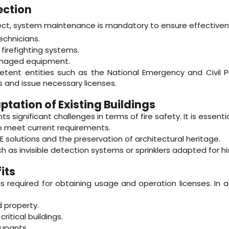
ection
ect, system maintenance is mandatory to ensure effectivenes
echnicians.
 firefighting systems.
maged equipment.
tent entities such as the National Emergency and Civil P
s and issue necessary licenses.
tation of Existing Buildings
ts significant challenges in terms of fire safety. It is essentia
 meet current requirements.
 solutions and the preservation of architectural heritage.
as invisible detection systems or sprinklers adapted for hist
its
is required for obtaining usage and operation licenses. In a
d property.
ritical buildings.
cupants.