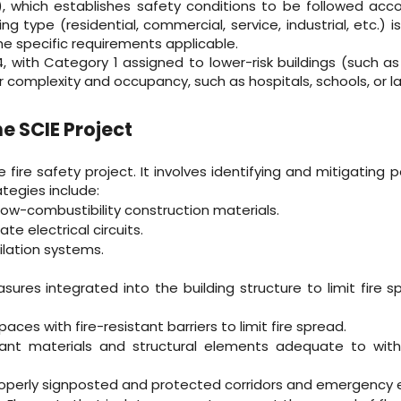
which establishes safety conditions to be followed accor
ing type (residential, commercial, service, industrial, etc.) i
the specific requirements applicable.
4, with Category 1 assigned to lower-risk buildings (such
r complexity and occupancy, such as hospitals, schools, or l
e SCIE Project
fire safety project. It involves identifying and mitigating p
ategies include:
low-combustibility construction materials.
e electrical circuits.
ilation systems.
sures integrated into the building structure to limit fire s
ces with fire-resistant barriers to limit fire spread.
istant materials and structural elements adequate to wi
roperly signposted and protected corridors and emergency e