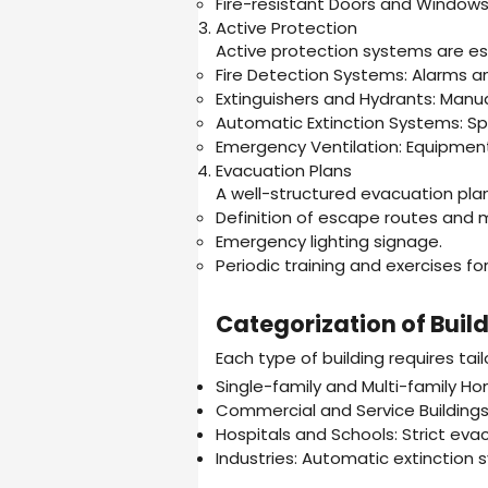
Fire-resistant Doors and Windows
Active Protection
Active protection systems are ess
Fire Detection Systems: Alarms a
Extinguishers and Hydrants: Manua
Automatic Extinction Systems: Spr
Emergency Ventilation: Equipment
Evacuation Plans
A well-structured evacuation plan 
Definition of escape routes and 
Emergency lighting signage.
Periodic training and exercises f
Categorization of Buil
Each type of building requires tail
Single-family and Multi-family Ho
Commercial and Service Buildings
Hospitals and Schools: Strict evac
Industries: Automatic extinction 