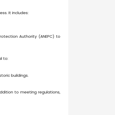
s. It includes:
rotection Authority (ANEPC) to
l to:
oric buildings.
ddition to meeting regulations,