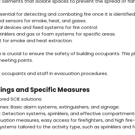
: Elements that isolate spaces to prevent the spread of f
ential for detecting and combating fire once it is identified
nd sensors for smoke, heat, and gases.
l devices and fixed systems for fire control.
inklers and gas or foam systems for specific areas.
 for smoke and heat extraction.
is crucial to ensure the safety of building occupants. This p
meeting points.
or occupants and staff in evacuation procedures.
dings and Specific Measures
ored SCIE solutions:
mes: Basic alarm systems, extinguishers, and signage.
: Detection systems, sprinklers, and effective compartmenta
uation measures, easy access for firefighters, and high fire-
systems tailored to the activity type, such as sprinklers and