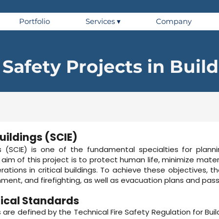
Portfolio
Services ▾
Company
 Safety Projects in Buil
Buildings (SCIE)
gs (SCIE) is one of the fundamental specialties for planni
he aim of this project is to protect human life, minimize ma
ations in critical buildings. To achieve these objectives, t
nment, and firefighting, as well as evacuation plans and pa
ical Standards
ns are defined by the Technical Fire Safety Regulation for Bu