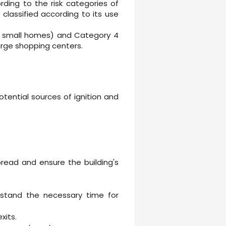
ding to the risk categories of
s classified according to its use
 as small homes) and Category 4
arge shopping centers.
otential sources of ignition and
pread and ensure the building's
thstand the necessary time for
xits.