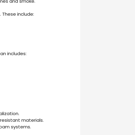
lames and smoke.
. These include:
lan includes:
lization.
resistant materials.
 foam systems.