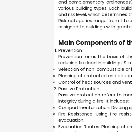
and complementary ordinances), 
various building types. Each build
and risk level, which determines 
Risk categories range from 1 to 
assigned to buildings with greate
Main Components of th
Prevention
Prevention forms the basis of the 
reducing fire load in buildings. Str
Selection of non-combustible or 
Planning of protected and adequat
Control of heat sources and vent
Passive Protection
Passive protection refers to mea
integrity during a fire. It includes:
Compartmentalization: Dividing spa
Fire Resistance: Using fire-res
evacuation.
Evacuation Routes: Planning of p